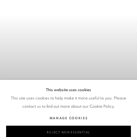
This website uses cookies
This site uses cookies to help make it more useful to you. Please
contact us to find out more about our Cookie Policy.
MANAGE COOKIES
REJECT NON ESSENTIAL