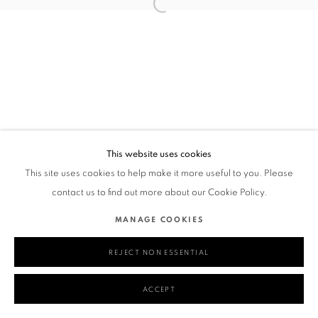
This website uses cookies
This site uses cookies to help make it more useful to you. Please
contact us to find out more about our Cookie Policy.
MANAGE COOKIES
REJECT NON ESSENTIAL
ACCEPT
SHARE
ENQUIRE