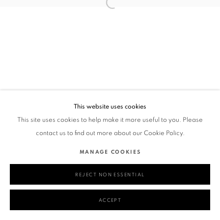
This website uses cookies
This site uses cookies to help make it more useful to you. Please
contact us to find out more about our Cookie Policy.
MANAGE COOKIES
REJECT NON ESSENTIAL
ACCEPT
SHARE
ENQUIRE