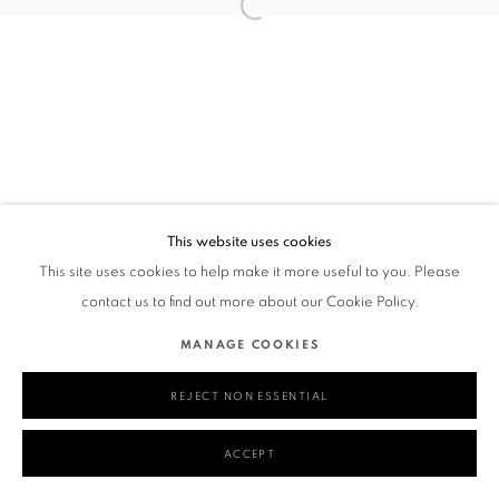
This website uses cookies
This site uses cookies to help make it more useful to you. Please
contact us to find out more about our Cookie Policy.
MANAGE COOKIES
REJECT NON ESSENTIAL
ACCEPT
SHARE
ENQUIRE