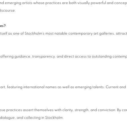
and emerging artists whose practices are both visually powerful and concept
discourse.
ies?
 itself as one of Stockholm’s most notable contemporary art galleries, attra
by offering guidance, transparency, and direct access to outstanding contem
art, featuring international names as well as emerging talents. Current and
ose practices assert themselves with clarity, strength, and conviction. By co
 dialogue, and collecting in Stockholm.