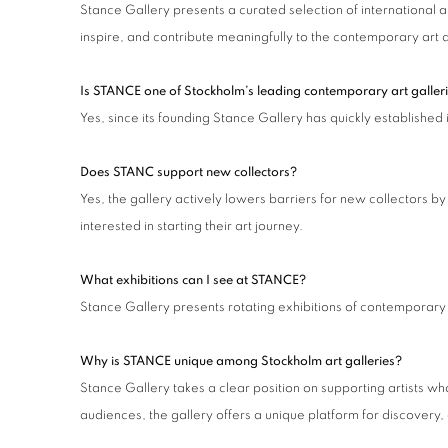
Stance Gallery presents a curated selection of international 
inspire, and contribute meaningfully to the contemporary art 
Is STANCE one of Stockholm’s leading contemporary art galler
Yes, since its founding Stance Gallery has quickly established
Does STANC support new collectors?
Yes, the gallery actively lowers barriers for new collectors 
interested in starting their art journey.
What exhibitions can I see at STANCE?
Stance Gallery presents rotating exhibitions of contemporary 
Why is STANCE unique among Stockholm art galleries?
Stance Gallery takes a clear position on supporting artists wh
audiences, the gallery offers a unique platform for discovery,