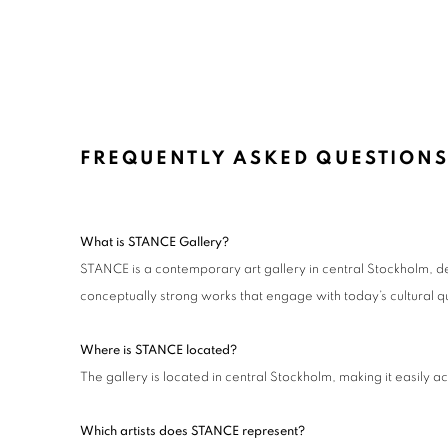
FREQUENTLY ASKED QUESTIONS
What is STANCE Gallery?
STANCE is a contemporary art gallery in central Stockholm, de
conceptually strong works that engage with today’s cultural q
Where is STANCE located?
The gallery is located in central Stockholm, making it easily ac
Which artists does STANCE represent?