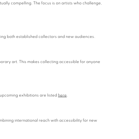
ually compelling. The focus is on artists who challenge,
cting both established collectors and new audiences.
porary art. This makes collecting accessible for anyone
 upcoming exhibitions are listed
here
.
mbining international reach with accessibility for new