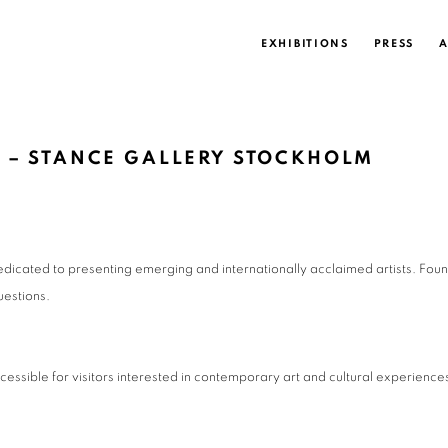
EXHIBITIONS
PRESS
A
 – STANCE GALLERY STOCKHOLM
dicated to presenting emerging and internationally acclaimed artists. Foun
uestions.
cessible for visitors interested in contemporary art and cultural experiences 