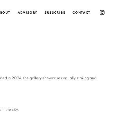
BOUT
ADVISORY
SUBSCRIBE
CONTACT
ded in 2024, the gallery showcases visually striking and
in the city.